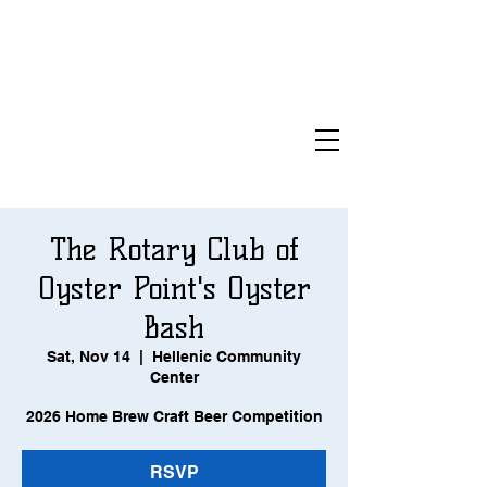
The Rotary Club of
Oyster Point's Oyster
Bash
Sat, Nov 14
  |  
Hellenic Community
Center
2026 Home Brew Craft Beer Competition
RSVP