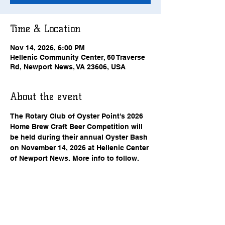
Time & Location
Nov 14, 2026, 6:00 PM
Hellenic Community Center, 60 Traverse
Rd, Newport News, VA 23606, USA
About the event
The Rotary Club of Oyster Point's 2026 
Home Brew Craft Beer Competition will 
be held during their annual Oyster Bash 
on November 14, 2026 at Hellenic Center 
of Newport News. More info to follow.
RSVP