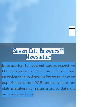
Seven City Brewers™
Newsletter
Information for current and prospective
Homebrewers - The intent of our
Newsletter is to draw in brewers, new or
experienced, into 7CB, and a venue for
club members to remain up-to-date on
brewing practices