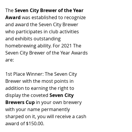
The 
Seven City Brewer of the Year 
Award
 was established to recognize 
and award the Seven City Brewer 
who participates in club activities 
and exhibits outstanding 
homebrewing ability. For 2021 The 
Seven City Brewer of the Year Awards 
are:
1st Place Winner: The Seven City 
Brewer with the most points in 
addition to earning the right to 
display the coveted 
Seven City 
Brewers Cup
 in your own brewery 
with your name permanently 
sharped on it, you will receive a cash 
award of $150.00.