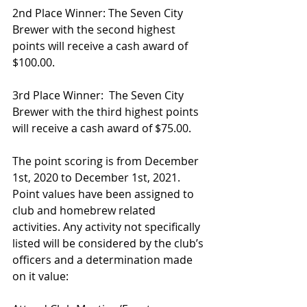
2nd Place Winner: The Seven City 
Brewer with the second highest 
points will receive a cash award of 
$100.00.
3rd Place Winner:  The Seven City 
Brewer with the third highest points 
will receive a cash award of $75.00.
The point scoring is from December 
1st, 2020 to December 1st, 2021.  
Point values have been assigned to 
club and homebrew related 
activities. Any activity not specifically 
listed will be considered by the club’s 
officers and a determination made 
on it value: