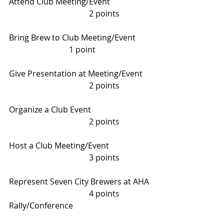
Attend Club Meeting/Event     		
				2 points
Bring Brew to Club Meeting/Event    	
			1 point
Give Presentation at Meeting/Event    
 				2 points
Organize a Club Event      			
				2 points
Host a Club Meeting/Event     		
				3 points
Represent Seven City Brewers at AHA 
 				4 points
Rally/Conference 