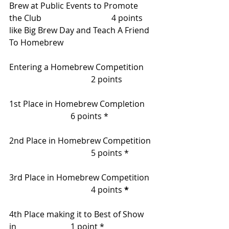
Brew at Public Events to Promote 
the Club    			4 points
like Big Brew Day and Teach A Friend
To Homebrew
Entering a Homebrew Competition    
				2 points
1st Place in Homebrew Completion 	
			6 points *
2nd Place in Homebrew Competition 
   				5 points *
3rd Place in Homebrew Competition  
  				4 points 
*
4th Place making it to Best of Show 
in     			1 point * 