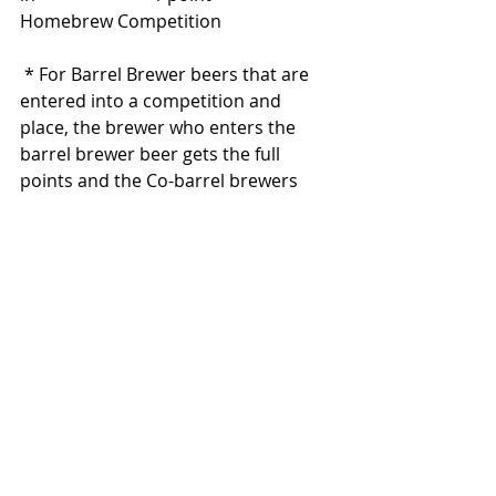
Homebrew Competition       
 * For Barrel Brewer beers that are 
entered into a competition and 
place, the brewer who enters the 
barrel brewer beer gets the full 
points and the Co-barrel brewers 
receive 1 point each.
Participate in Club Barrel Fill    		
				 3 points
Be a Judge or Steward in      		
				2 points
Homebrew Competition
Participate in Learn to Brew     		
				2 points