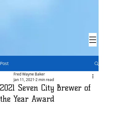
Post
Fred Wayne Baker
Jan 11, 2021
2 min read
2021 Seven City Brewer of
the Year Award